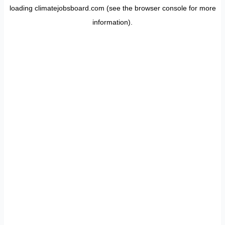
loading
climatejobsboard.com
(see the
browser console
for more
information).