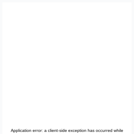
Application error: a
client
-side exception has occurred while