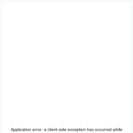
Application error: a
client
-side exception has occurred while