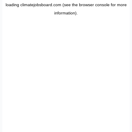
loading
climatejobsboard.com
(see the
browser console
for more
information).