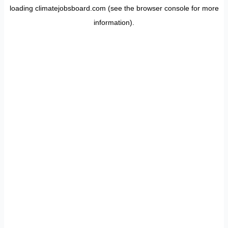
loading
climatejobsboard.com
(see the
browser console
for more
information).