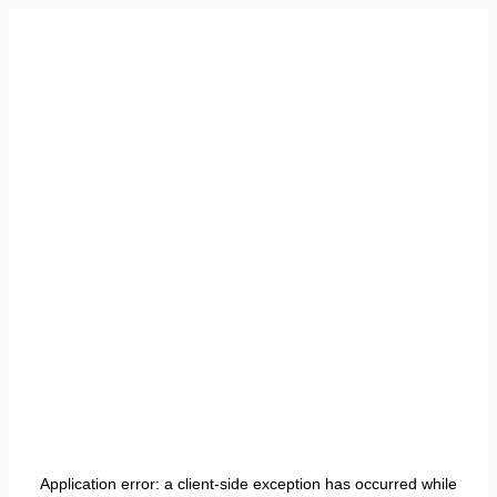
Application error: a
client
-side exception has occurred while