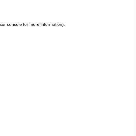
ser console
for more information).