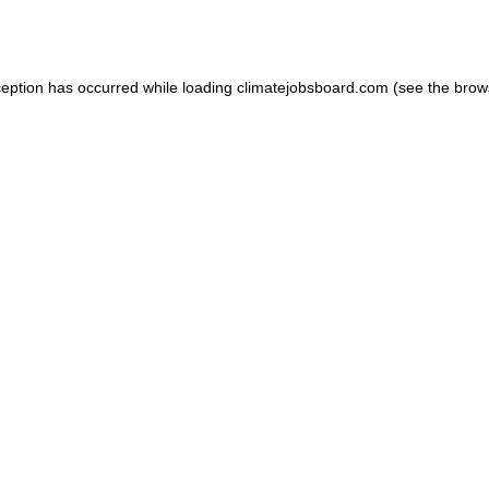
ception has occurred while loading
climatejobsboard.com
(see the
brow