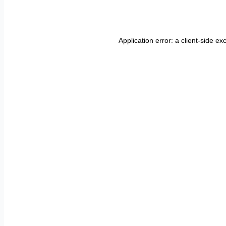
Application error: a
client
-side ex