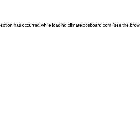
ception has occurred while loading
climatejobsboard.com
(see the
brow