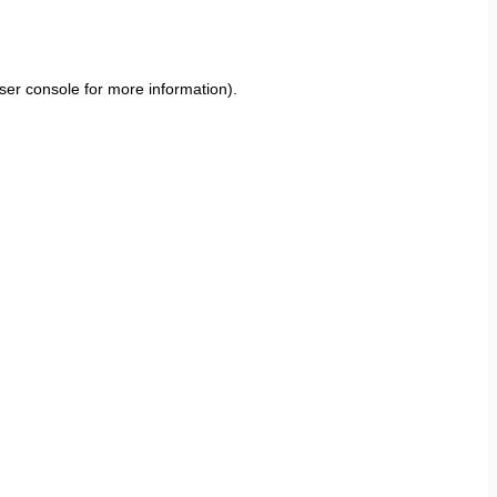
ser console
for more information).