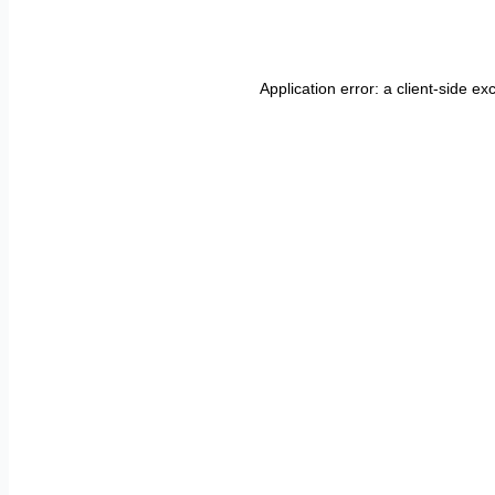
Application error: a
client
-side ex