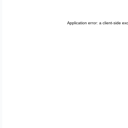
Application error: a
client
-side ex