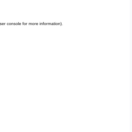
ser console
for more information).