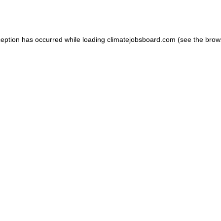
ception has occurred while loading
climatejobsboard.com
(see the
brow