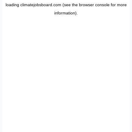
loading
climatejobsboard.com
(see the
browser console
for more
information).