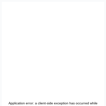
Application error: a
client
-side exception has occurred while