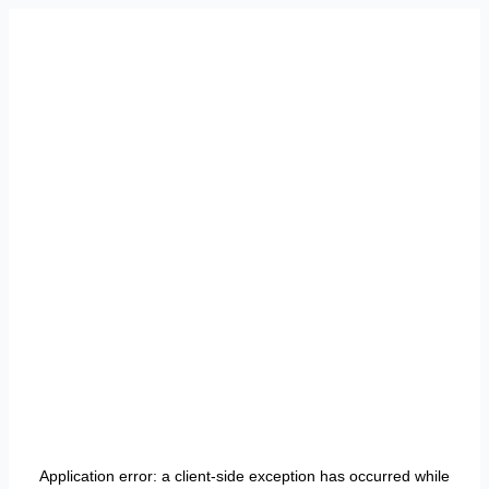
Application error: a
client
-side exception has occurred while