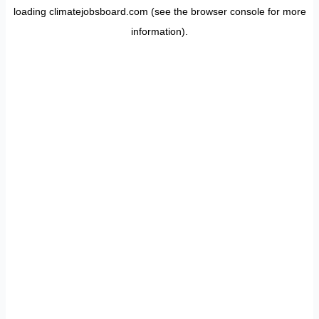
loading
climatejobsboard.com
(see the
browser console
for more
information).