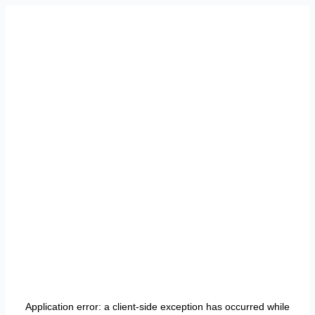
Application error: a
client
-side exception has occurred while