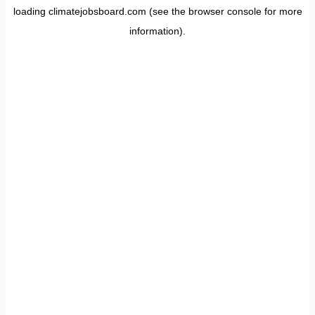
loading
climatejobsboard.com
(see the
browser console
for more
information).