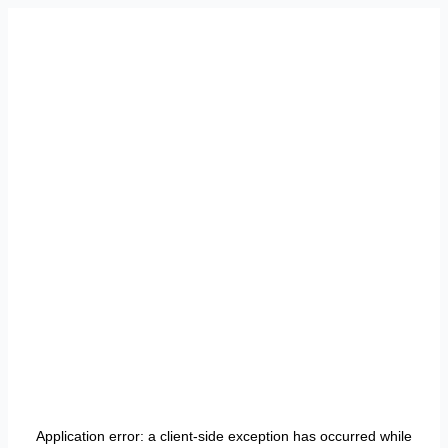
Application error: a
client
-side exception has occurred while