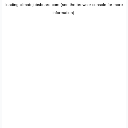
loading
climatejobsboard.com
(see the
browser console
for more
information).