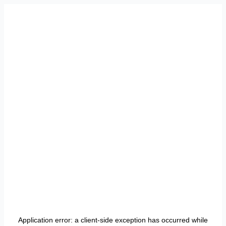
Application error: a
client
-side exception has occurred while