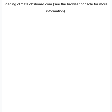
loading
climatejobsboard.com
(see the
browser console
for more
information).