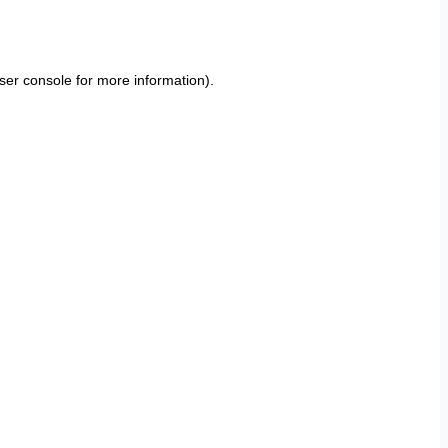
ser console
for more information).