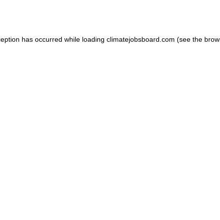
ception has occurred while loading
climatejobsboard.com
(see the
brow