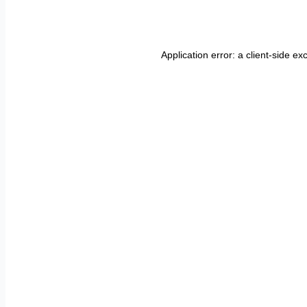
Application error: a
client
-side ex