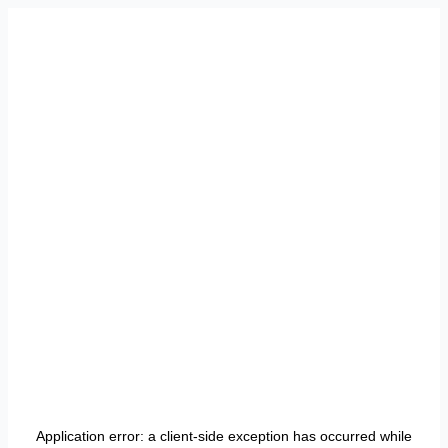
Application error: a
client
-side exception has occurred while