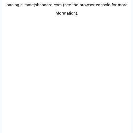
loading
climatejobsboard.com
(see the
browser console
for more
information).