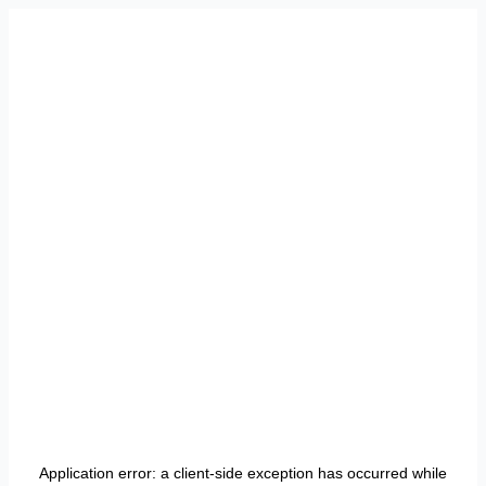
Application error: a
client
-side exception has occurred while