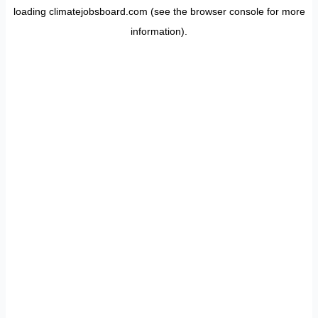
loading
climatejobsboard.com
(see the
browser console
for more
information).