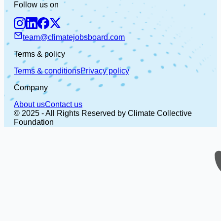
Follow us on
team@climatejobsboard.com
Terms & policy
Terms & conditions
Privacy policy
Company
About us
Contact us
© 2025 - All Rights Reserved by Climate Collective
Foundation