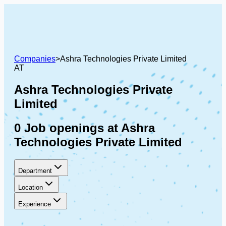
Companies
>
Ashra Technologies Private Limited
AT
Ashra Technologies Private
Limited
0 Job openings at Ashra
Technologies Private Limited
Department
Location
Experience