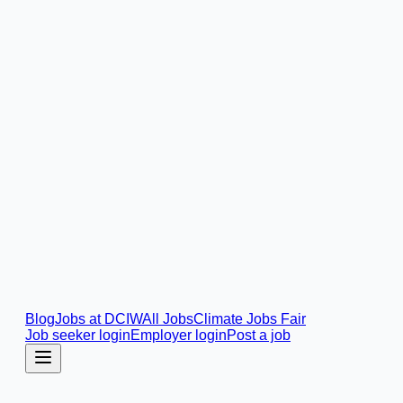
Blog
Jobs at DCIW
All Jobs
Climate Jobs Fair
Job seeker login
Employer login
Post a job