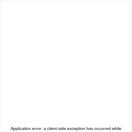
Application error: a
client
-side exception has occurred while