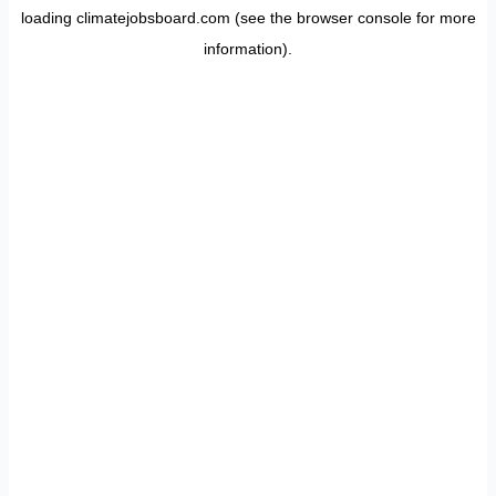
loading
climatejobsboard.com
(see the
browser console
for more
information).