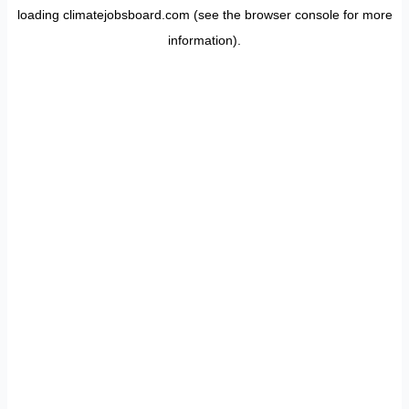
loading
climatejobsboard.com
(see the
browser console
for more
information).