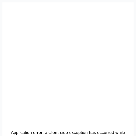
Application error: a
client
-side exception has occurred while