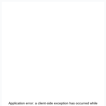
Application error: a
client
-side exception has occurred while