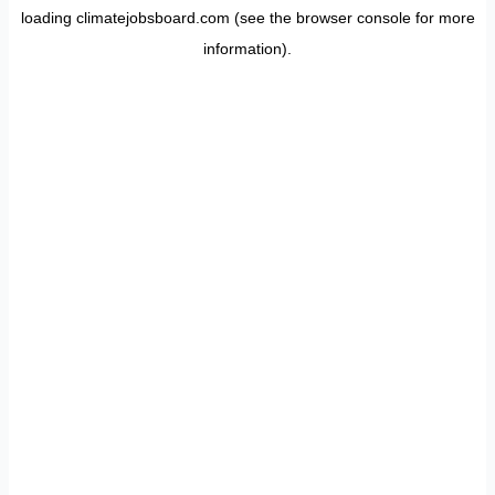
loading
climatejobsboard.com
(see the
browser console
for more
information).