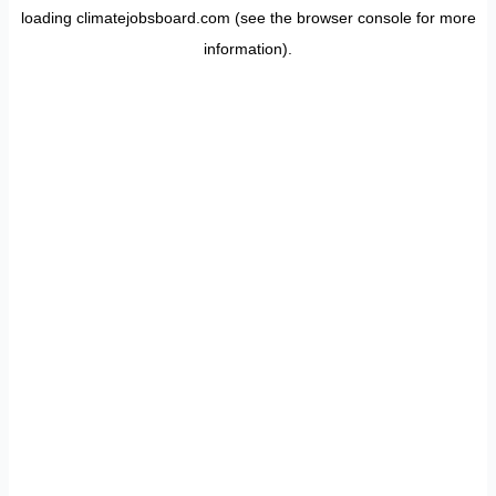
loading
climatejobsboard.com
(see the
browser console
for more
information).