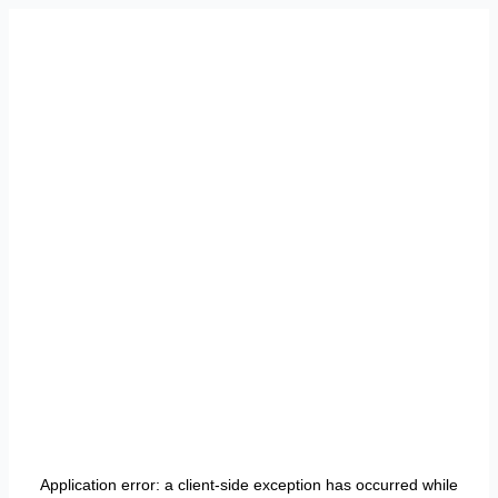
Application error: a
client
-side exception has occurred while