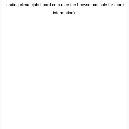
loading
climatejobsboard.com
(see the
browser console
for more
information).