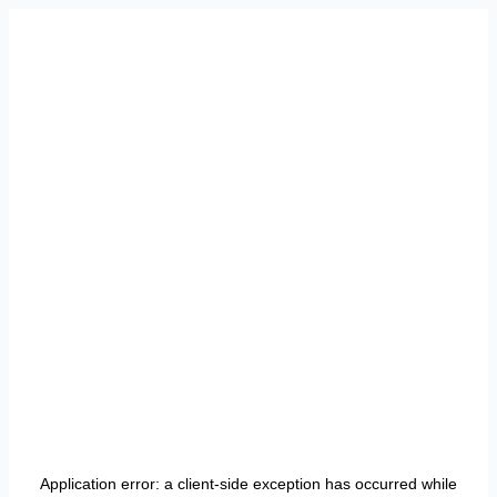
Application error: a
client
-side exception has occurred while