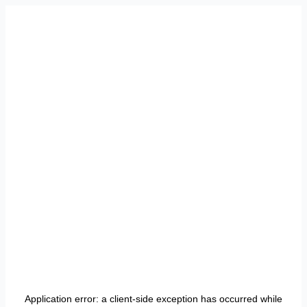
Application error: a
client
-side exception has occurred while