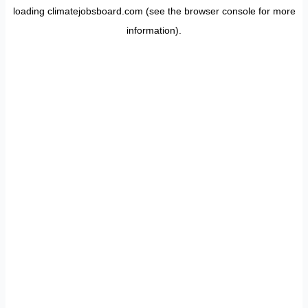
loading
climatejobsboard.com
(see the
browser console
for more
information).