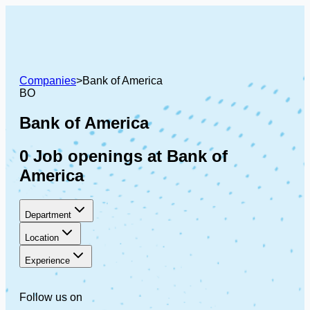
Companies
>
Bank of America
BO
Bank of America
0 Job openings at Bank of
America
Department
Location
Experience
Follow us on