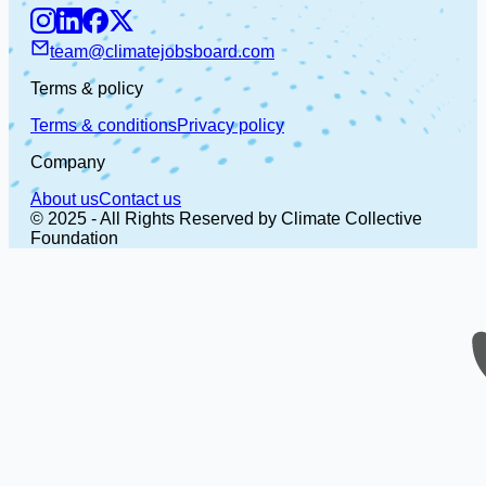
team@climatejobsboard.com
Terms & policy
Terms & conditions
Privacy policy
Company
About us
Contact us
© 2025 - All Rights Reserved by Climate Collective
Foundation