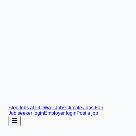
Blog
Jobs at DCIW
All Jobs
Climate Jobs Fair
Job seeker login
Employer login
Post a job