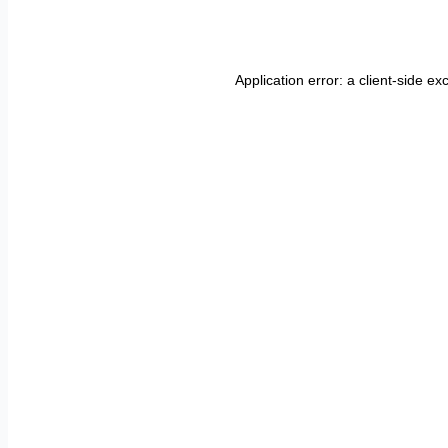
Application error: a
client
-side ex