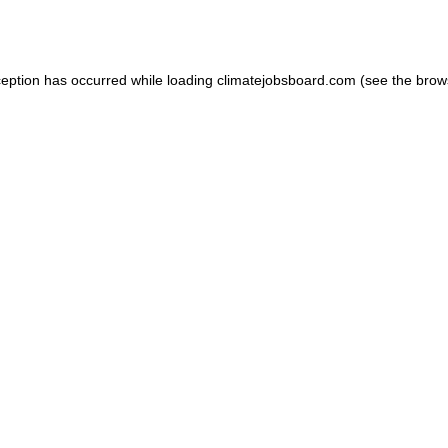
ception has occurred while loading
climatejobsboard.com
(see the
brow