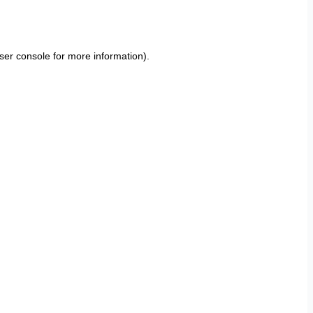
ser console
for more information).