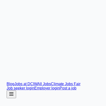
Blog
Jobs at DCIW
All Jobs
Climate Jobs Fair
Job seeker login
Employer login
Post a job