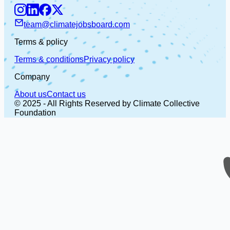
team@climatejobsboard.com
Terms & policy
Terms & conditions
Privacy policy
Company
About us
Contact us
© 2025 - All Rights Reserved by Climate Collective
Foundation