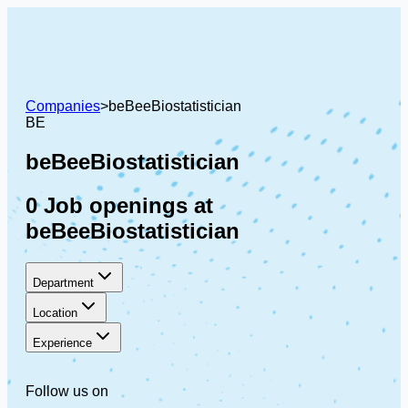
Companies
>
beBeeBiostatistician
BE
beBeeBiostatistician
0 Job openings at
beBeeBiostatistician
Department
Location
Experience
Follow us on