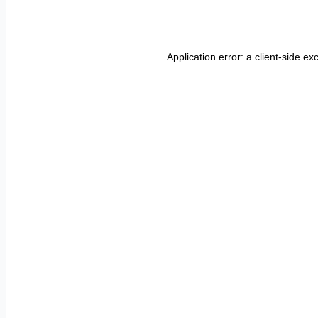
Application error: a
client
-side ex