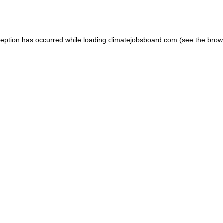
ception has occurred while loading
climatejobsboard.com
(see the
brow