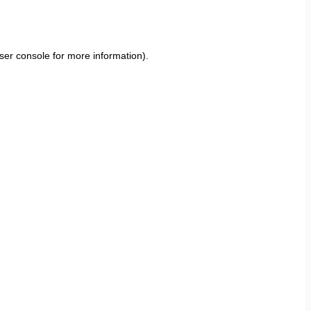
ser console
for more information).