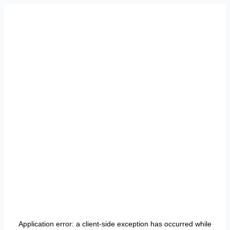
Application error: a
client
-side exception has occurred while