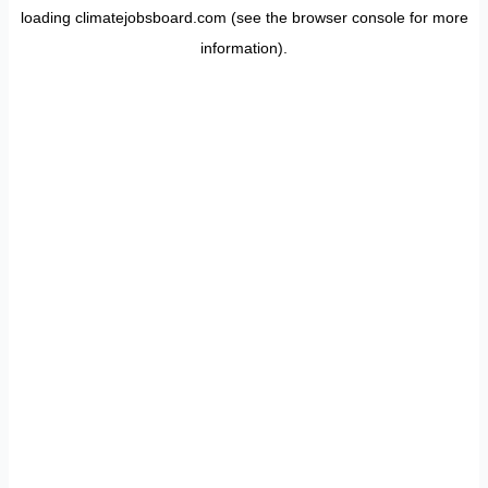
loading
climatejobsboard.com
(see the
browser console
for more
information).