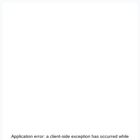
Application error: a
client
-side exception has occurred while