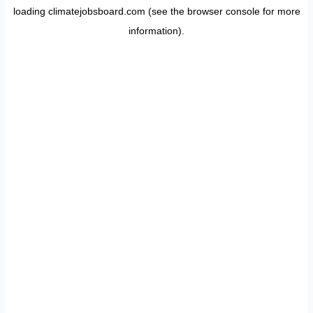
loading
climatejobsboard.com
(see the
browser console
for more
information).