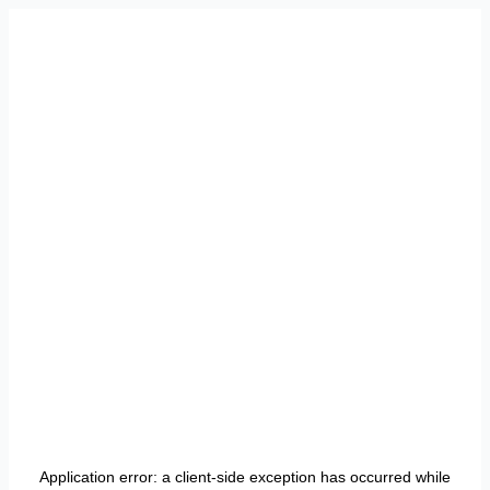
Application error: a
client
-side exception has occurred while