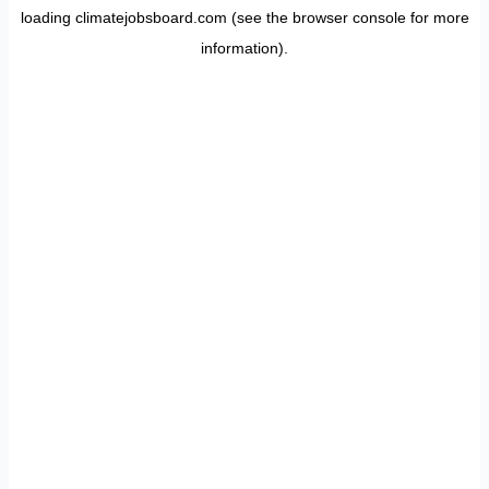
loading
climatejobsboard.com
(see the
browser console
for more
information).