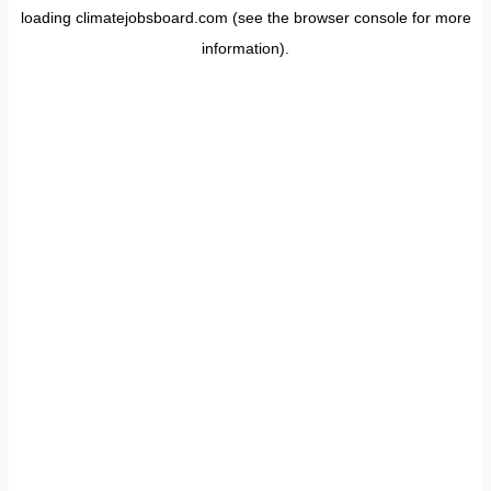
loading
climatejobsboard.com
(see the
browser console
for more
information).