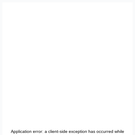
Application error: a
client
-side exception has occurred while