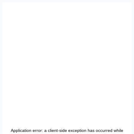
Application error: a
client
-side exception has occurred while