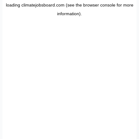
loading
climatejobsboard.com
(see the
browser console
for more
information).