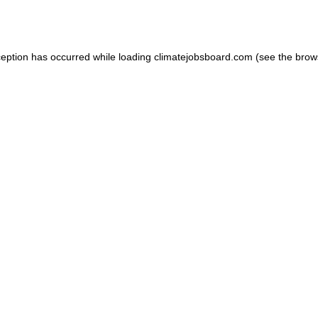
ception has occurred while loading
climatejobsboard.com
(see the
brow