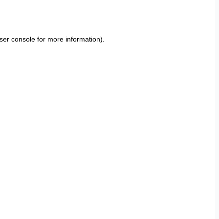
ser console
for more information).