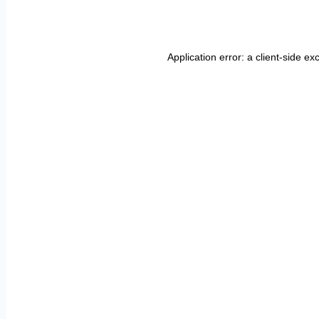
Application error: a
client
-side ex