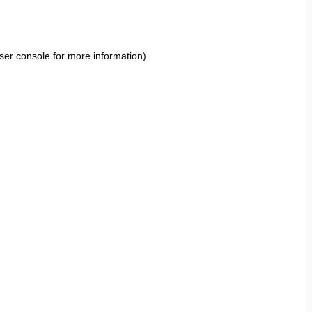
ser console
for more information).