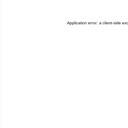
Application error: a
client
-side ex