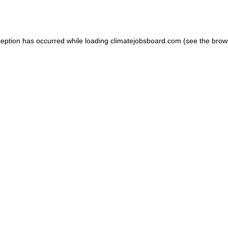
ception has occurred while loading
climatejobsboard.com
(see the
brow