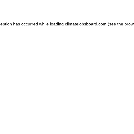
ception has occurred while loading
climatejobsboard.com
(see the
brow