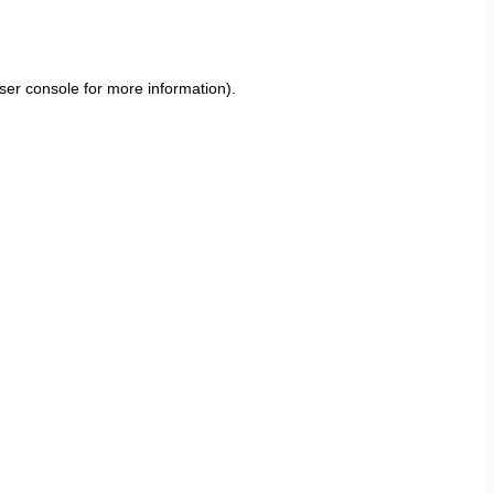
ser console
for more information).