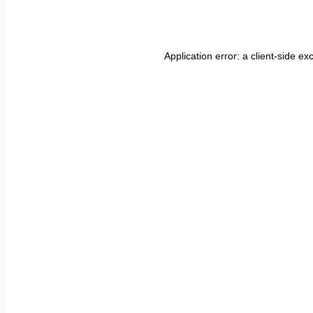
Application error: a
client
-side ex