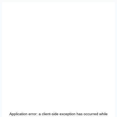
Application error: a
client
-side exception has occurred while