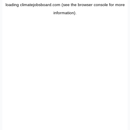
loading
climatejobsboard.com
(see the
browser console
for more
information).