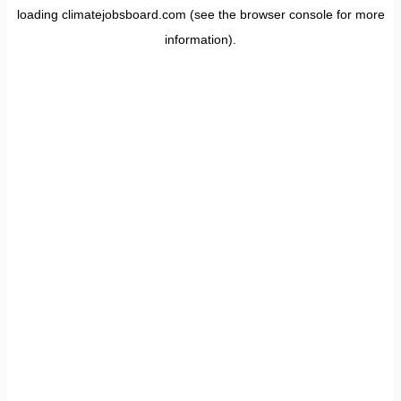
loading
climatejobsboard.com
(see the
browser console
for more
information).