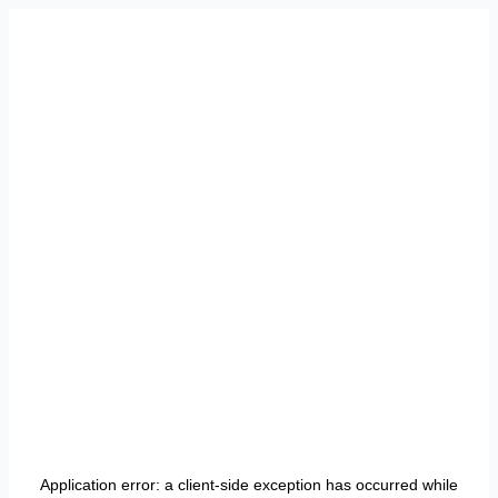
Application error: a
client
-side exception has occurred while