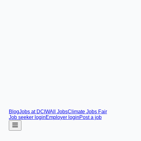
Blog
Jobs at DCIW
All Jobs
Climate Jobs Fair
Job seeker login
Employer login
Post a job