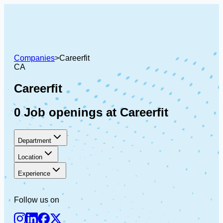
Companies
>
Careerfit
CA
Careerfit
0 Job openings at Careerfit
Department
Location
Experience
Follow us on