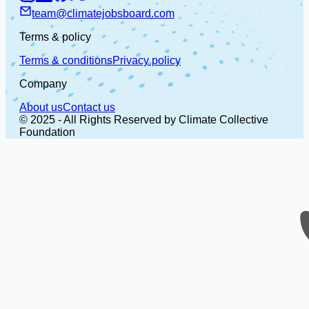
team@climatejobsboard.com
Terms & policy
Terms & conditions
Privacy policy
Company
About us
Contact us
© 2025 - All Rights Reserved by Climate Collective
Foundation