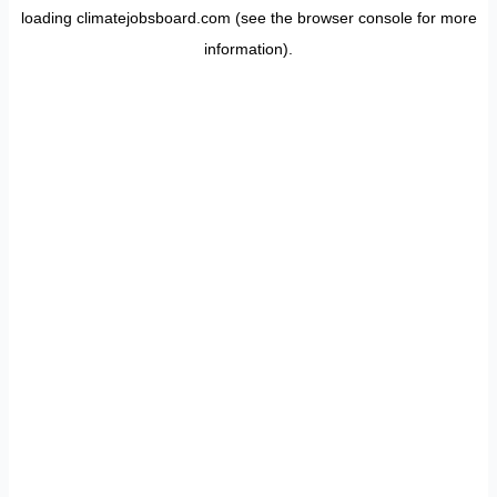
loading
climatejobsboard.com
(see the
browser console
for more
information).