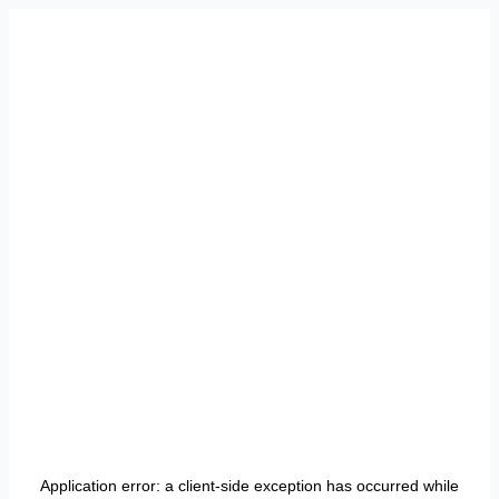
Application error: a
client
-side exception has occurred while