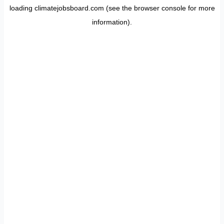
loading
climatejobsboard.com
(see the
browser console
for more
information).