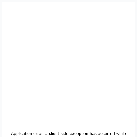
Application error: a
client
-side exception has occurred while