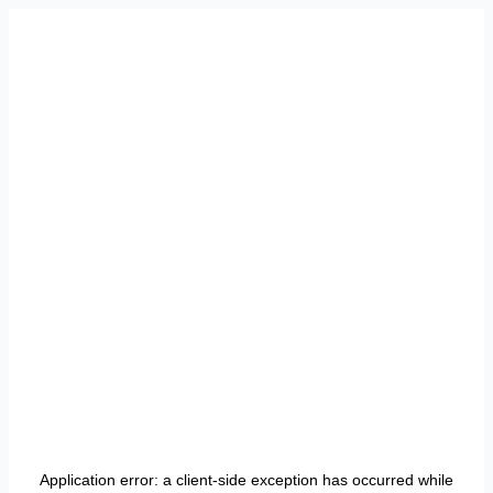
Application error: a
client
-side exception has occurred while