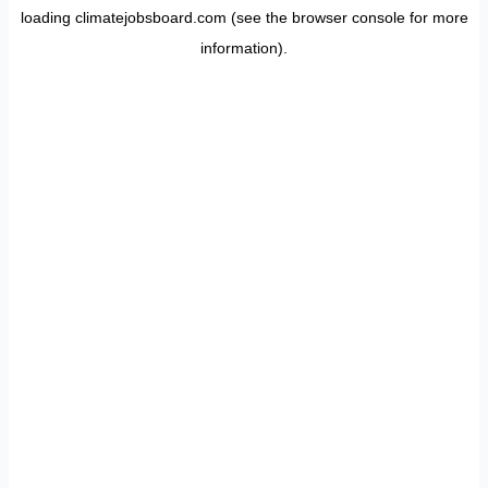
loading
climatejobsboard.com
(see the
browser console
for more
information).