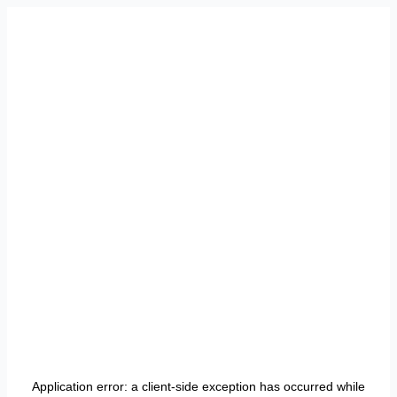
Application error: a
client
-side exception has occurred while