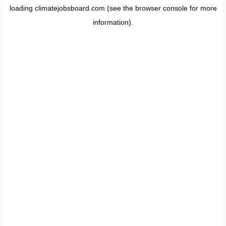
loading
climatejobsboard.com
(see the
browser console
for more
information).