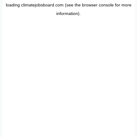
loading
climatejobsboard.com
(see the
browser console
for more
information).