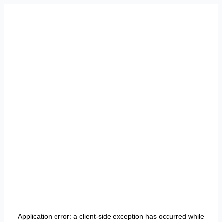
Application error: a
client
-side exception has occurred while