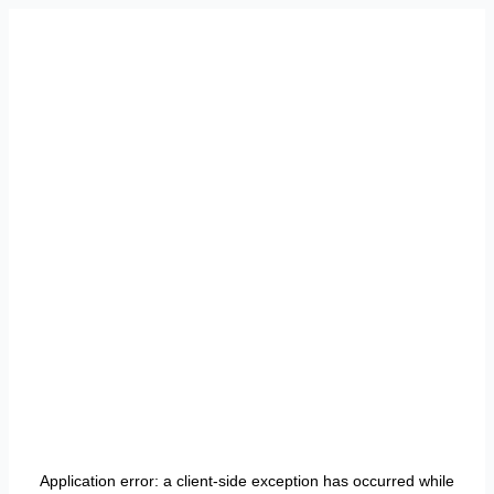
Application error: a
client
-side exception has occurred while