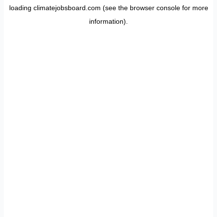
loading
climatejobsboard.com
(see the
browser console
for more
information).