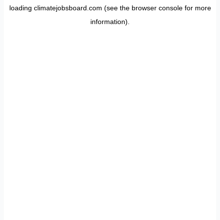
loading
climatejobsboard.com
(see the
browser console
for more
information).