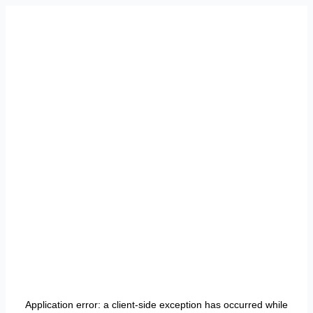
Application error: a
client
-side exception has occurred while