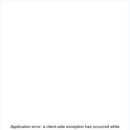
Application error: a
client
-side exception has occurred while