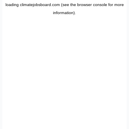
loading
climatejobsboard.com
(see the
browser console
for more
information).