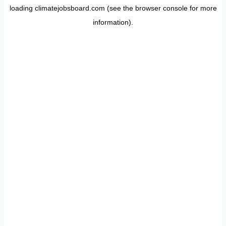
loading
climatejobsboard.com
(see the
browser console
for more
information).