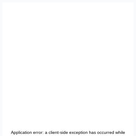
Application error: a
client
-side exception has occurred while