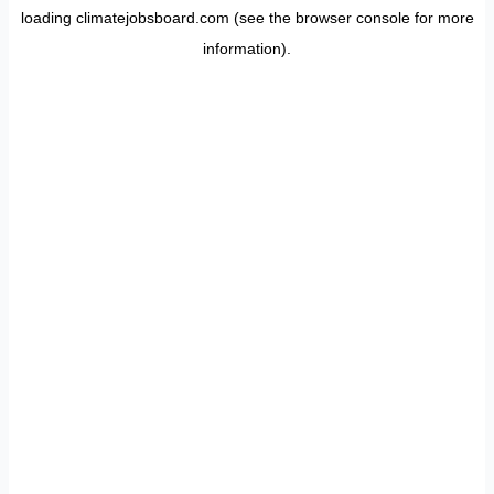
loading
climatejobsboard.com
(see the
browser console
for more
information).