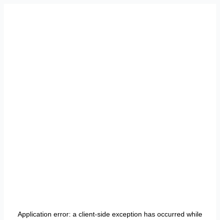
Application error: a
client
-side exception has occurred while