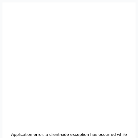
Application error: a
client
-side exception has occurred while