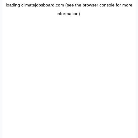
loading
climatejobsboard.com
(see the
browser console
for more
information).