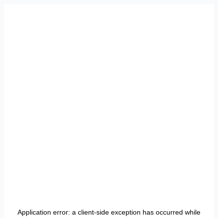
Application error: a
client
-side exception has occurred while