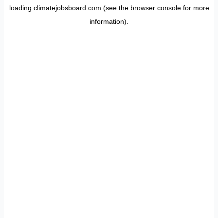
loading
climatejobsboard.com
(see the
browser console
for more
information).