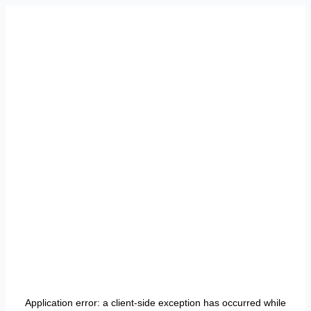
Application error: a
client
-side exception has occurred while