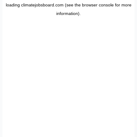
loading
climatejobsboard.com
(see the
browser console
for more
information).