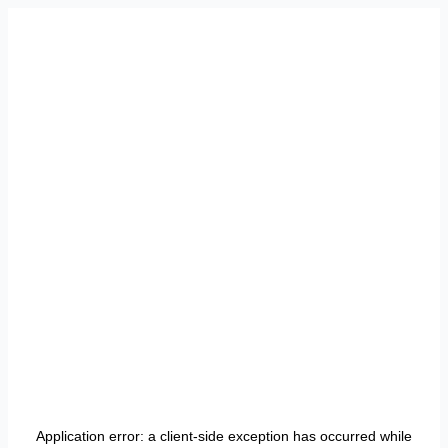
Application error: a
client
-side exception has occurred while