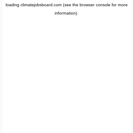
loading
climatejobsboard.com
(see the
browser console
for more
information).